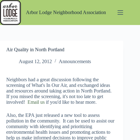
Skip
to
Arbor Lodge Neighborhood Association
content
Air Quality in North Portland
August 12, 2012
Announcements
Neighbors had a great discussion following the
screening of What's In Our Air, and exchanged ideas
and resources around taking action in North Portland.
If you missed the screening, it's not too late to get
involved!
Email us
if you'd like to hear more.
Also, the EPA just released a new tool to assess
pollution in the community. It can be used to assist our
community with identifying and prioritizing
environmental health issues and promoting actions to
help us make informed decisions to improve public