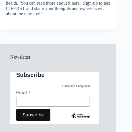
health. You can read more about it
here
. Sign-up to test
C-FERST and share your thoughts and experiences
about the new tool!
Newsletter
Subscribe
*
indicates required
*
Email