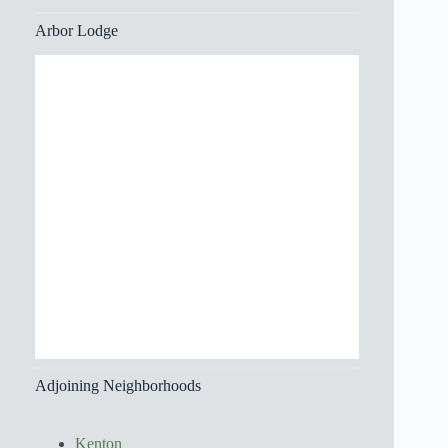
Arbor Lodge
Adjoining Neighborhoods
Kenton