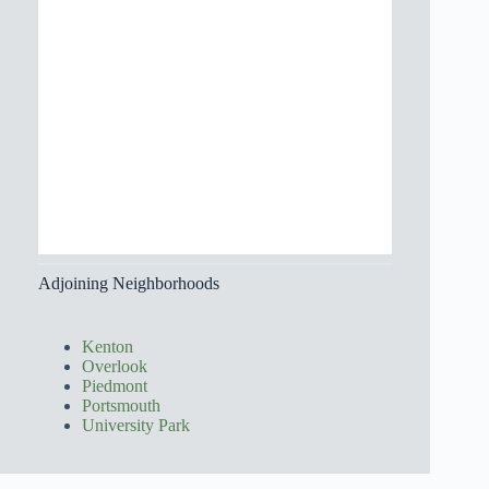
Adjoining Neighborhoods
Kenton
Overlook
Piedmont
Portsmouth
University Park