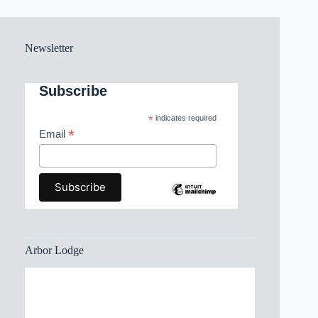
Newsletter
Subscribe
*
indicates required
*
Email
Arbor Lodge