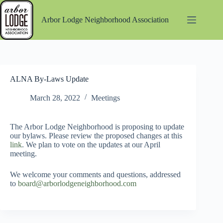
Skip
to
Arbor Lodge Neighborhood Association
content
ALNA By-Laws Update
March 28, 2022
Meetings
The Arbor Lodge Neighborhood is proposing to update
our bylaws. Please review the proposed changes at this
link
. We plan to vote on the updates at our April
meeting.
We welcome your comments and questions, addressed
to
board@arborlodgeneighborhood.com