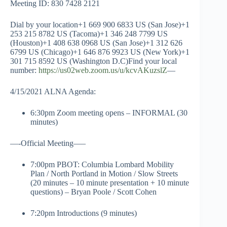
Meeting ID: 830 7428 2121
Dial by your location+1 669 900 6833 US (San Jose)+1
253 215 8782 US (Tacoma)+1 346 248 7799 US
(Houston)+1 408 638 0968 US (San Jose)+1 312 626
6799 US (Chicago)+1 646 876 9923 US (New York)+1
301 715 8592 US (Washington D.C)Find your local
number:
https://us02web.zoom.us/u/kcvAKuzslZ
—
4/15/2021 ALNA Agenda:
6:30pm Zoom meeting opens – INFORMAL (30
minutes)
—-Official Meeting—–
7:00pm PBOT: Columbia Lombard Mobility
Plan / North Portland in Motion / Slow Streets
(20 minutes – 10 minute presentation + 10 minute
questions) – Bryan Poole / Scott Cohen
7:20pm Introductions (9 minutes)