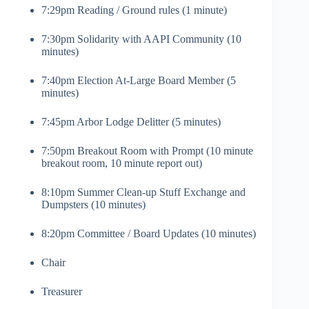
7:29pm Reading / Ground rules (1 minute)
7:30pm Solidarity with AAPI Community (10
minutes)
7:40pm Election At-Large Board Member (5
minutes)
7:45pm Arbor Lodge Delitter (5 minutes)
7:50pm Breakout Room with Prompt (10 minute
breakout room, 10 minute report out)
8:10pm Summer Clean-up Stuff Exchange and
Dumpsters (10 minutes)
8:20pm Committee / Board Updates (10 minutes)
Chair
Treasurer