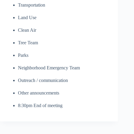
Transportation
Land Use
Clean Air
Tree Team
Parks
Neighborhood Emergency Team
Outreach / communication
Other announcements
8:30pm End of meeting