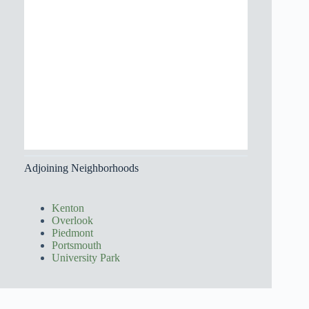
Adjoining Neighborhoods
Kenton
Overlook
Piedmont
Portsmouth
University Park