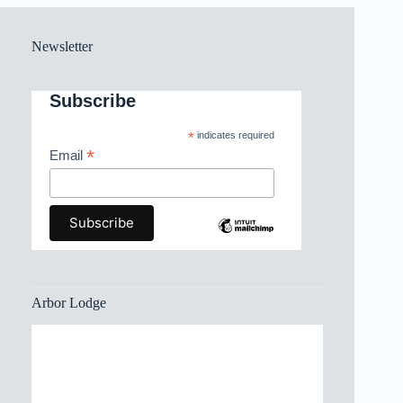
Newsletter
Subscribe
*
indicates required
*
Email
Arbor Lodge