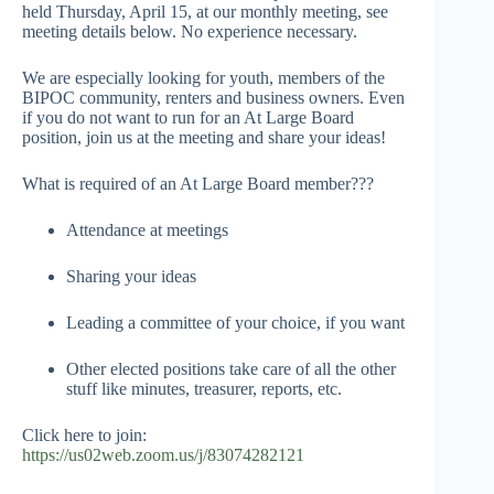
held Thursday, April 15, at our monthly meeting, see
meeting details below. No experience necessary.
We are especially looking for youth, members of the
BIPOC community, renters and business owners. Even
if you do not want to run for an At Large Board
position, join us at the meeting and share your ideas!
What is required of an At Large Board member???
Attendance at meetings
Sharing your ideas
Leading a committee of your choice, if you want
Other elected positions take care of all the other
stuff like minutes, treasurer, reports, etc.
Click here to join:
https://us02web.zoom.us/j/83074282121