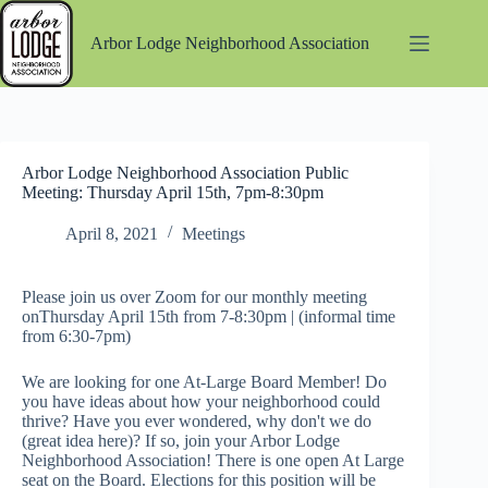
Skip
to
Arbor Lodge Neighborhood Association
content
Arbor Lodge Neighborhood Association Public
Meeting: Thursday April 15th, 7pm-8:30pm
April 8, 2021
Meetings
Please join us over Zoom for our monthly meeting
onThursday April 15th from 7-8:30pm | (informal time
from 6:30-7pm)
We are looking for one At-Large Board Member! Do
you have ideas about how your neighborhood could
thrive? Have you ever wondered, why don't we do
(great idea here)? If so, join your Arbor Lodge
Neighborhood Association! There is one open At Large
seat on the Board. Elections for this position will be