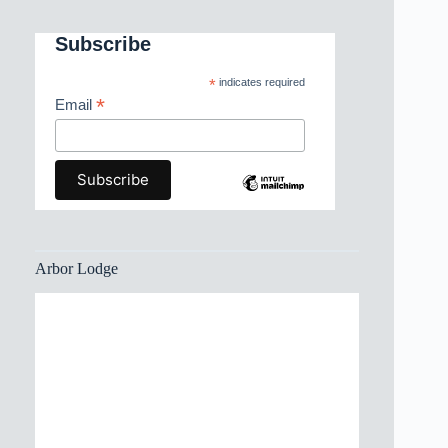
Subscribe
*
indicates required
*
Email
Arbor Lodge