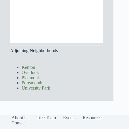
Adjoining Neighborhoods
Kenton
Overlook
Piedmont
Portsmouth
University Park
About Us
Tree Team
Events
Resources
Contact