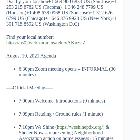
Dial by your location+1 669 900 6833 US (San Jose)+1
253 215 8782 US (Tacoma)+1 346 248 7799 US
(Houston)+1 408 638 0968 US (San Jose)+1 312 626
6799 US (Chicago)+1 646 876 9923 US (New York)+1
301 715 8592 US (Washington D.C)
Find your local number:
https://us02web.zoom.us/u/kcvAKuzslZ
August 19, 2021 Agenda
6:30pm Zoom meeting opens – INFORMAL (30
minutes)
—-Official Meeting—–
7:00pm Welcome, introductions (9 minutes)
7:09pm Reading / Ground rules (1 minute)
7:10pm We Shine (
https://weshinepdx.org/
) &
Shelter Now – representing Neighborhood
Association action on homelessness (15 minutes