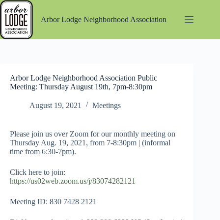
Skip
to
Arbor Lodge Neighborhood Association
content
Arbor Lodge Neighborhood Association Public
Meeting: Thursday August 19th, 7pm-8:30pm
August 19, 2021
Meetings
Please join us over Zoom for our monthly meeting on
Thursday Aug. 19, 2021, from 7-8:30pm | (informal
time from 6:30-7pm).
Click here to join:
https://us02web.zoom.us/j/83074282121
Meeting ID: 830 7428 2121