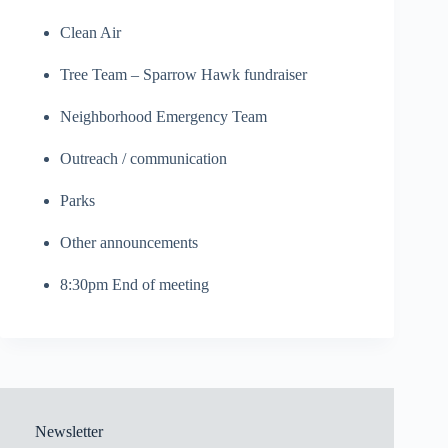
Clean Air
Tree Team – Sparrow Hawk fundraiser
Neighborhood Emergency Team
Outreach / communication
Parks
Other announcements
8:30pm End of meeting
Newsletter