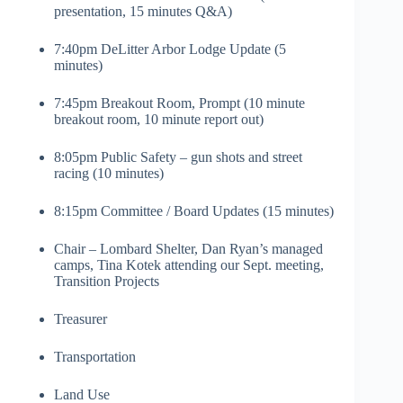
presentation, 15 minutes Q&A)
7:40pm DeLitter Arbor Lodge Update (5
minutes)
7:45pm Breakout Room, Prompt (10 minute
breakout room, 10 minute report out)
8:05pm Public Safety – gun shots and street
racing (10 minutes)
8:15pm Committee / Board Updates (15 minutes)
Chair – Lombard Shelter, Dan Ryan’s managed
camps, Tina Kotek attending our Sept. meeting,
Transition Projects
Treasurer
Transportation
Land Use