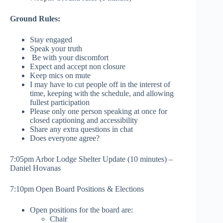
Ground Rules:
Stay engaged
Speak your truth
Be with your discomfort
Expect and accept non closure
Keep mics on mute
I may have to cut people off in the interest of
time, keeping with the schedule, and allowing
fullest participation
Please only one person speaking at once for
closed captioning and accessibility
Share any extra questions in chat
Does everyone agree?
7:05pm Arbor Lodge Shelter Update (10 minutes) –
Daniel Hovanas
7:10pm Open Board Positions & Elections
Open positions for the board are:
Chair