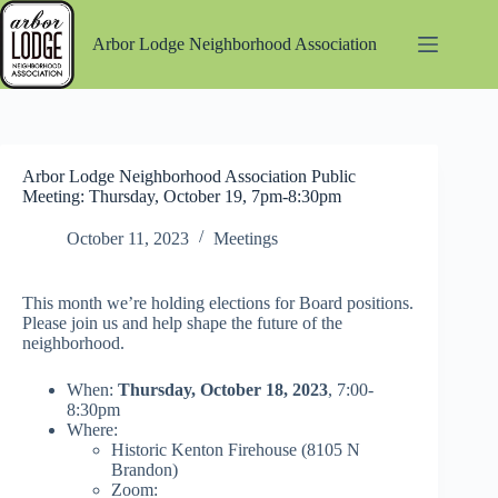
Skip
to
Arbor Lodge Neighborhood Association
content
Arbor Lodge Neighborhood Association Public
Meeting: Thursday, October 19, 7pm-8:30pm
October 11, 2023
Meetings
This month we’re holding elections for Board positions.
Please join us and help shape the future of the
neighborhood.
When:
Thursday, October 18, 2023
, 7:00-
8:30pm
Where:
Historic Kenton Firehouse (8105 N
Brandon)
Zoom: