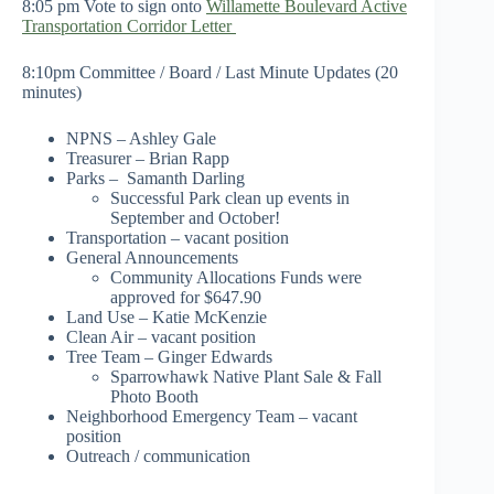
8:05 pm Vote to sign onto
Willamette Boulevard Active
Transportation Corridor Letter
8:10pm Committee / Board / Last Minute Updates (20
minutes)
NPNS – Ashley Gale
Treasurer – Brian Rapp
Parks – Samanth Darling
Successful Park clean up events in
September and October!
Transportation – vacant position
General Announcements
Community Allocations Funds were
approved for $647.90
Land Use – Katie McKenzie
Clean Air – vacant position
Tree Team – Ginger Edwards
Sparrowhawk Native Plant Sale & Fall
Photo Booth
Neighborhood Emergency Team – vacant
position
Outreach / communication