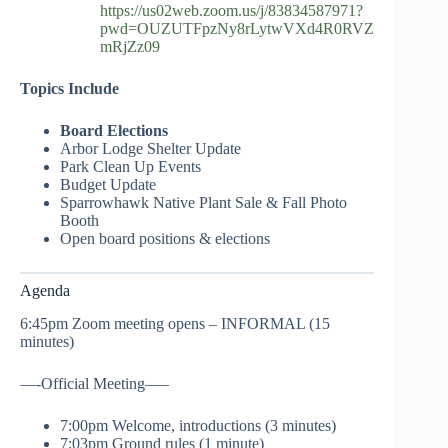
https://us02web.zoom.us/j/83834587971?
pwd=OUZUTFpzNy8rLytwVXd4R0RVZ
mRjZz09
Topics Include
Board Elections
Arbor Lodge Shelter Update
Park Clean Up Events
Budget Update
Sparrowhawk Native Plant Sale & Fall Photo
Booth
Open board positions & elections
Agenda
6:45pm Zoom meeting opens – INFORMAL (15
minutes)
—-Official Meeting—–
7:00pm Welcome, introductions (3 minutes)
7:03pm Ground rules (1 minute)