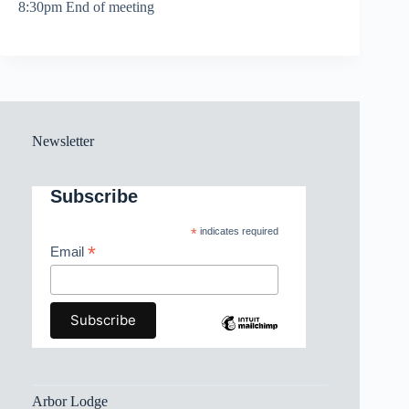
8:30pm End of meeting
Newsletter
Subscribe
*
indicates required
*
Email
Arbor Lodge