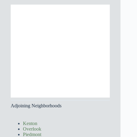
Adjoining Neighborhoods
Kenton
Overlook
Piedmont