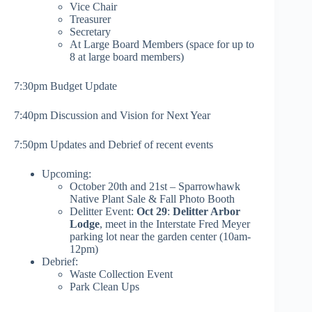
Vice Chair
Treasurer
Secretary
At Large Board Members (space for up to
8 at large board members)
7:30pm Budget Update
7:40pm Discussion and Vision for Next Year
7:50pm Updates and Debrief of recent events
Upcoming:
October 20th and 21st – Sparrowhawk
Native Plant Sale & Fall Photo Booth
Delitter Event:
Oct 29
:
Delitter Arbor
Lodge
, meet in the Interstate Fred Meyer
parking lot near the garden center (10am-
12pm)
Debrief:
Waste Collection Event
Park Clean Ups