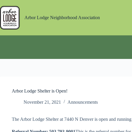
Skip
to
content
Arbor Lodge Neighborhood Association
Arbor Lodge Shelter is Open!
November 21, 2021
Announcements
The Arbor Lodge Shelter at 7440 N Denver is open and running 
Referral Number: 503 793-9001
This is the referral number for