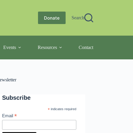
Donate
Search
Events
Resources
Contact
ewsletter
Subscribe
*
indicates required
*
Email