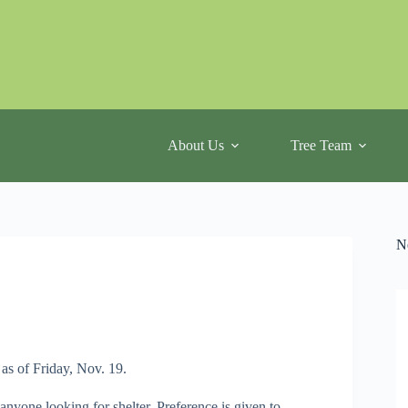
About Us
Tree Team
N
as of Friday, Nov. 19.
 anyone looking for shelter. Preference is given to