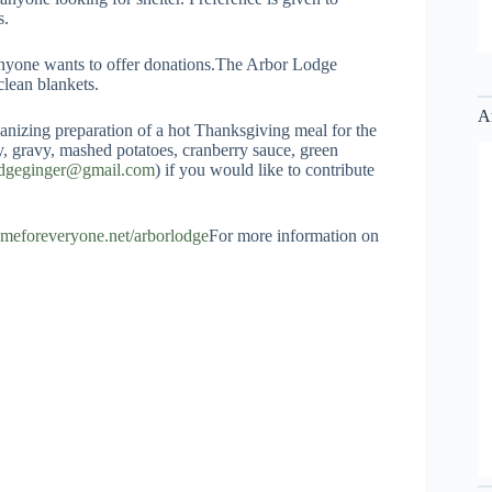
s.
anyone wants to offer donations.The Arbor Lodge
clean blankets.
A
izing preparation of a hot Thanksgiving meal for the
key, gravy, mashed potatoes, cranberry sauce, green
odgeginger@gmail.com
) if you would like to contribute
homeforeveryone.net/arborlodge
For more information on