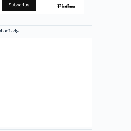
rbor Lodge