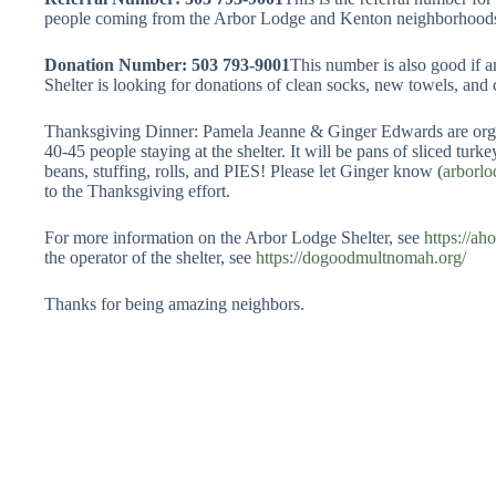
people coming from the Arbor Lodge and Kenton neighborhood
Donation Number: 503 793-9001
This number is also good if 
Shelter is looking for donations of clean socks, new towels, and 
Thanksgiving Dinner: Pamela Jeanne & Ginger Edwards are organ
40-45 people staying at the shelter. It will be pans of sliced tur
beans, stuffing, rolls, and PIES! Please let Ginger know (
arborl
to the Thanksgiving effort.
For more information on the Arbor Lodge Shelter, see
https://a
the operator of the shelter, see
https://dogoodmultnomah.org/
Thanks for being amazing neighbors.