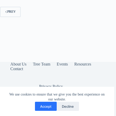
PREV
About Us
Tree Team
Events
Resources
Contact
Privacy Policy
We use cookies to ensure that we give you the best experience on
our website.
Accept
Decline
Copyright © 2026 - Arbor Lodge Neighborhood Association