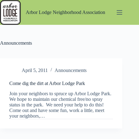
Skip
to
Arbor Lodge Neighborhood Association
content
Announcements
April 5, 2011
Announcements
Come dig the dirt at Arbor Lodge Park
Join your neighbors to spruce up Arbor Lodge Park.
We hope to maintain our chemical free/no spray
status in the park. We need your help to do this!
Come out and have some fun, work a little, meet
your neighbors,…