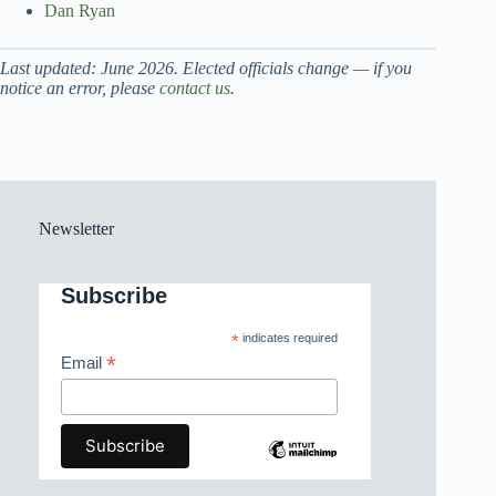
Dan Ryan
Last updated: June 2026. Elected officials change — if you
notice an error, please
contact us
.
Newsletter
Subscribe
*
indicates required
*
Email