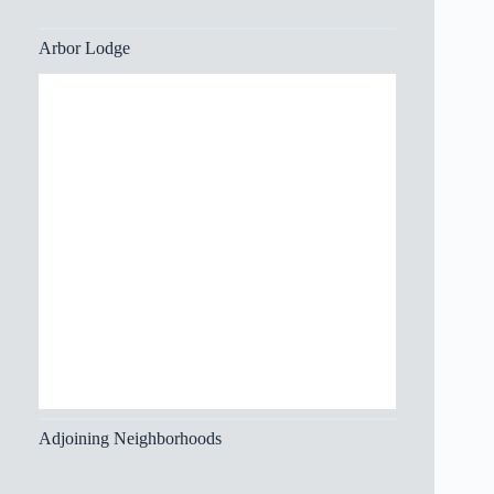
Arbor Lodge
Adjoining Neighborhoods