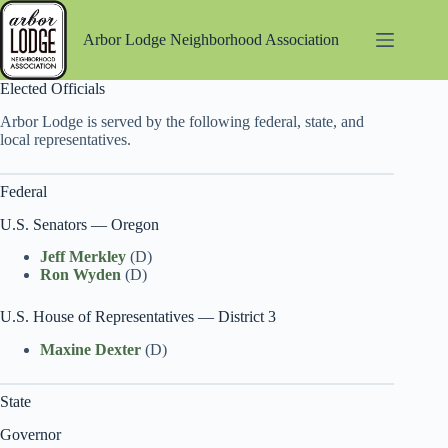
Skip
to
Arbor Lodge Neighborhood Association
content
Elected Officials
Arbor Lodge is served by the following federal, state, and
local representatives.
Federal
U.S. Senators — Oregon
Jeff Merkley
(D)
Ron Wyden
(D)
U.S. House of Representatives — District 3
Maxine Dexter
(D)
State
Governor