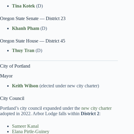
Tina Kotek
(D)
Oregon State Senate — District 23
Khanh Pham
(D)
Oregon State House — District 45
Thuy Tran
(D)
City of Portland
Mayor
Keith Wilson
(elected under new city charter)
City Council
Portland’s city council expanded under the
new city charter
adopted in 2022. Arbor Lodge falls within
District 2
:
Sameer Kanal
Elana Pirtle-Guiney