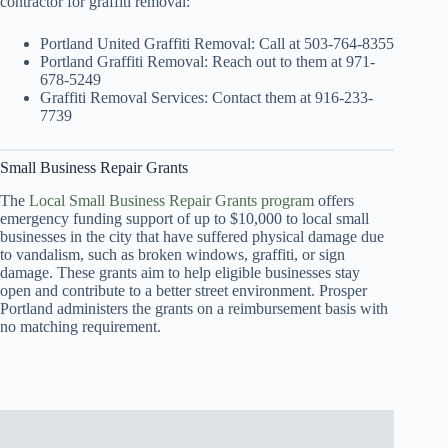
contractor for graffiti removal:
Portland United Graffiti Removal: Call at 503-764-8355
Portland Graffiti Removal: Reach out to them at 971-
678-5249
Graffiti Removal Services: Contact them at 916-233-
7739
Small Business Repair Grants
The
Local Small Business Repair Grants program
offers
emergency funding support of up to $10,000 to local small
businesses in the city that have suffered physical damage due
to vandalism, such as broken windows, graffiti, or sign
damage. These grants aim to help eligible businesses stay
open and contribute to a better street environment. Prosper
Portland administers the grants on a reimbursement basis with
no matching requirement.