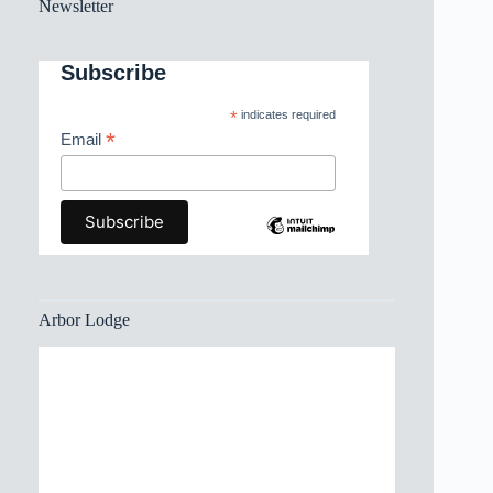
Newsletter
Subscribe
*
indicates required
*
Email
Arbor Lodge