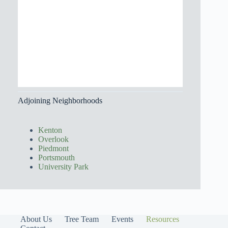
Adjoining Neighborhoods
Kenton
Overlook
Piedmont
Portsmouth
University Park
About Us
Tree Team
Events
Resources