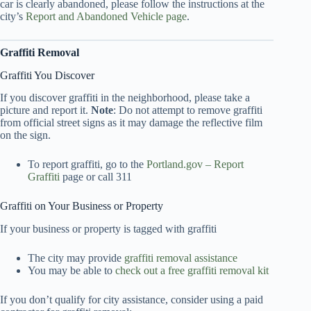
car is clearly abandoned, please follow the instructions at the
city’s
Report and Abandoned Vehicle page
.
Graffiti Removal
Graffiti You Discover
If you discover graffiti in the neighborhood, please take a
picture and report it.
Note
: Do not attempt to remove graffiti
from official street signs as it may damage the reflective film
on the sign.
To report graffiti, go to the
Portland.gov – Report
Graffiti
page or call 311
Graffiti on Your Business or Property
If your business or property is tagged with graffiti
The city may provide
graffiti removal assistance
You may be able to
check out a free graffiti removal kit
If you don’t qualify for city assistance, consider using a paid