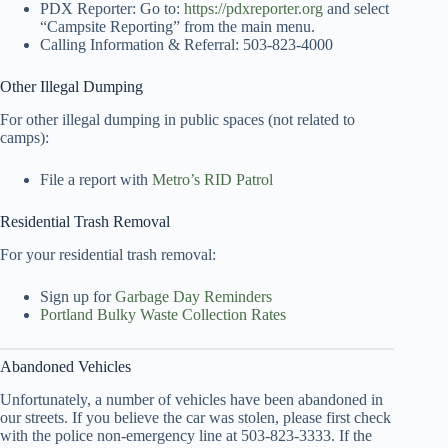
PDX Reporter: Go to:
https://pdxreporter.org
and select
“Campsite Reporting” from the main menu.
Calling Information & Referral: 503-823-4000
Other Illegal Dumping
For other illegal dumping in public spaces (not related to
camps):
File a report with
Metro’s RID Patrol
Residential Trash Removal
For your residential trash removal:
Sign up for
Garbage Day Reminders
Portland Bulky Waste Collection Rates
Abandoned Vehicles
Unfortunately, a number of vehicles have been abandoned in
our streets. If you believe the car was stolen, please first check
with the police non-emergency line at 503-823-3333. If the