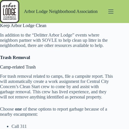
Skip
to
Arbor Lodge Neighborhood Association
content
Keep Arbor Lodge Clean
In addition to the “Delitter Arbor Lodge” events where
neighbors partner with SOVLE to help clean up litter in the
neighborhood, there are other resources available to help.
Trash Removal
Camp-related Trash
For trash removal related to camps, file a campsite report. This
will automatically create a work assignment for Central City
Concern’s Clean Start crew to come by and assist with
garbage removal. This crew has lived experience, and they
will not remove anything identified as personal property.
Choose
one
of these options to report garbage because of a
nearby encampment:
Call 311