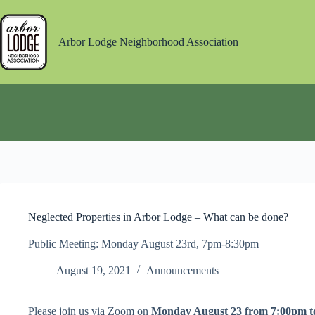
Skip
to
content
Arbor Lodge Neighborhood Association
Neglected Properties in Arbor Lodge – What can be done?
Public Meeting: Monday August 23rd, 7pm-8:30pm
August 19, 2021
Announcements
Please join us via Zoom on
Monday August 23 from 7:00pm t