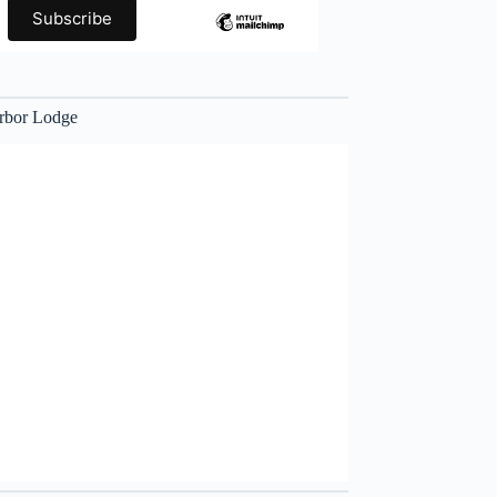
rbor Lodge