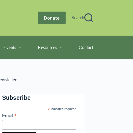
Donate
Search
Events
Resources
Contact
ewsletter
Subscribe
*
indicates required
*
Email