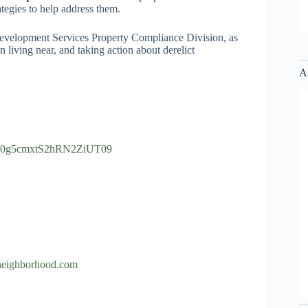
ategies to help address them.
 Development Services Property Compliance Division, as
iving near, and taking action about derelict
A
lrS0g5cmxtS2hRN2ZiUT09
neighborhood.com