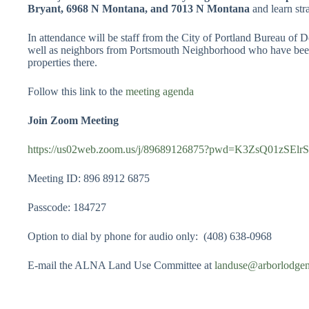
Bryant, 6968 N Montana, and 7013 N Montana
and learn str
In attendance will be staff from the City of Portland Bureau of
well as neighbors from Portsmouth Neighborhood who have been l
properties there.
Follow this link to the
meeting agenda
Join Zoom Meeting
https://us02web.zoom.us/j/89689126875?pwd=K3ZsQ01zSE
Meeting ID: 896 8912 6875
Passcode: 184727
Option to dial by phone for audio only: (408) 638-0968
E-mail the ALNA Land Use Committee at
landuse@arborlodge