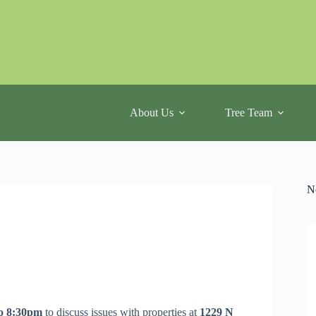
About Us
Tree Team
N
o 8:30pm
to discuss issues with properties at
1229 N