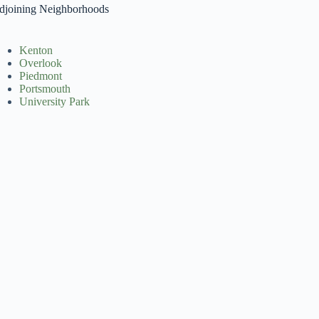
djoining Neighborhoods
Kenton
Overlook
Piedmont
Portsmouth
University Park