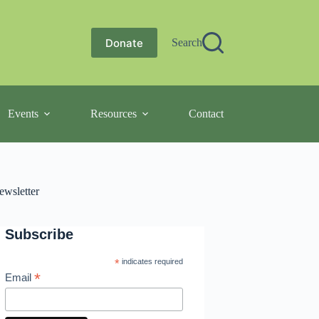
Donate
Search
Events
Resources
Contact
ewsletter
Subscribe
*
indicates required
*
Email