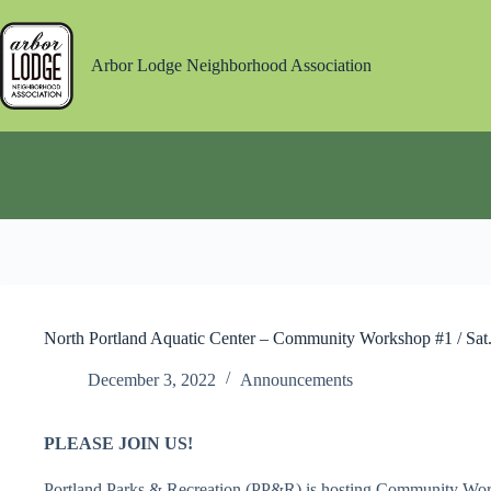
Skip
to
content
Arbor Lodge Neighborhood Association
North Portland Aquatic Center – Community Workshop #1 / Sat
December 3, 2022
Announcements
PLEASE JOIN US!
Portland Parks & Recreation (PP&R) is hosting Community Wor