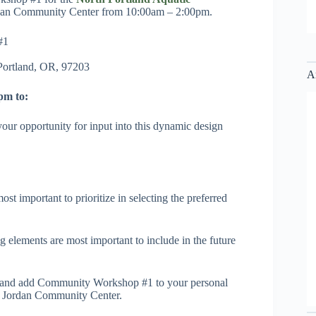
ordan Community Center from 10:00am – 2:00pm.
#1
Portland, OR, 97203
A
pm to:
ur opportunity for input into this dynamic design
ost important to prioritize in selecting the preferred
 elements are most important to include in the future
and add Community Workshop #1 to your personal
es Jordan Community Center.