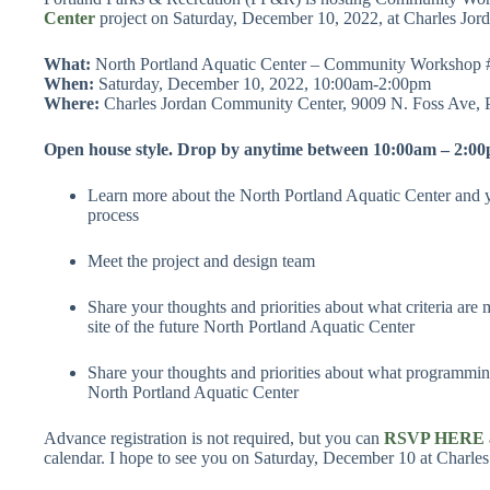
Center
project on Saturday, December 10, 2022, at Charles J
What:
North Portland Aquatic Center – Community Workshop 
When:
Saturday, December 10, 2022, 10:00am-2:00pm
Where:
Charles Jordan Community Center, 9009 N. Foss Ave, 
Open house style. Drop by anytime between 10:00am – 2:00
Learn more about the North Portland Aquatic Center and yo
process
Meet the project and design team
Share your thoughts and priorities about what criteria are m
site of the future North Portland Aquatic Center
Share your thoughts and priorities about what programming
North Portland Aquatic Center
Advance registration is not required, but you can
RSVP HERE
calendar. I hope to see you on Saturday, December 10 at Charl