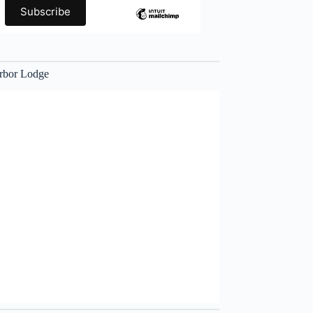
rbor Lodge