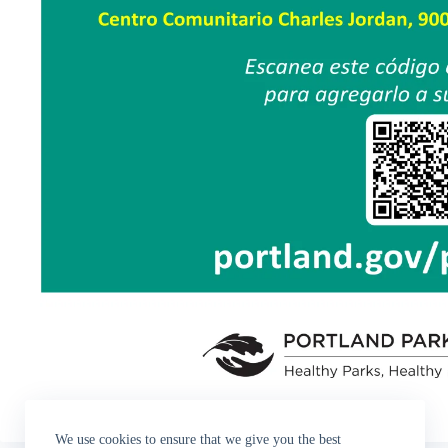
We use cookies to ensure that we give you the best