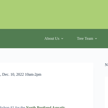
About Us
Tree Team
N
., Dec. 10, 2022 10am-2pm
kshop #1 for the
North Portland Aquatic