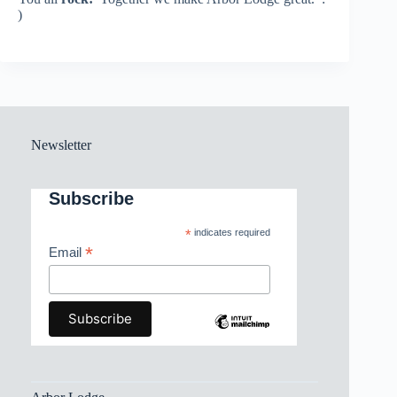
)
Newsletter
Subscribe
*
indicates required
*
Email