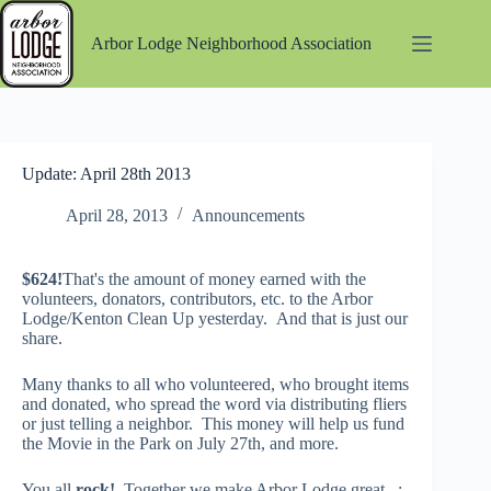
Skip
to
Arbor Lodge Neighborhood Association
content
Update: April 28th 2013
April 28, 2013
Announcements
$624!
That's the amount of money earned with the
volunteers, donators, contributors, etc. to the Arbor
Lodge/Kenton Clean Up yesterday. And that is just our
share.
Many thanks to all who volunteered, who brought items
and donated, who spread the word via distributing fliers
or just telling a neighbor. This money will help us fund
the Movie in the Park on July 27th, and more.
You all
rock!
Together we make Arbor Lodge great. :