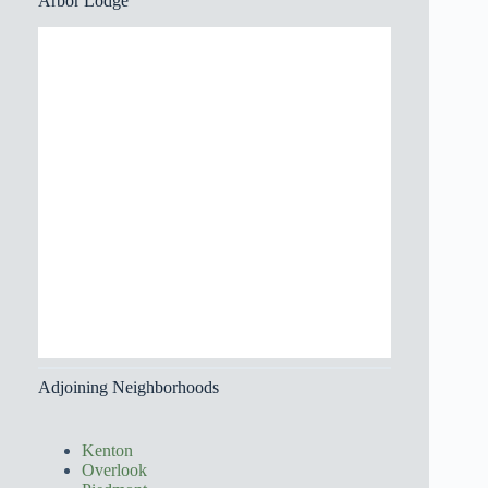
Arbor Lodge
Adjoining Neighborhoods
Kenton
Overlook