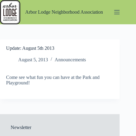
Skip
to
Arbor Lodge Neighborhood Association
content
Update: August 5th 2013
August 5, 2013
Announcements
Come see what fun you can have at the Park and
Playground!
Newsletter