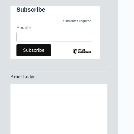
Subscribe
*
indicates required
*
Email
Arbor Lodge