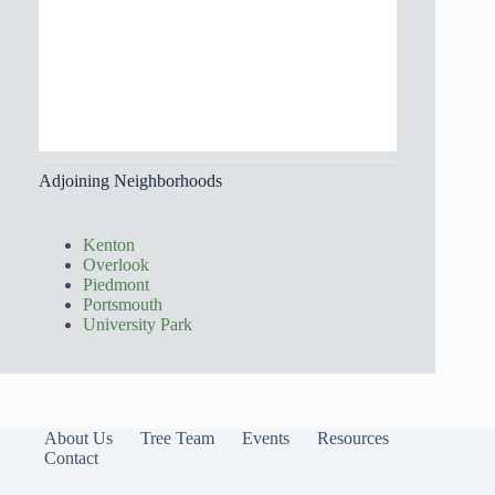
Adjoining Neighborhoods
Kenton
Overlook
Piedmont
Portsmouth
University Park
About Us
Tree Team
Events
Resources
Contact