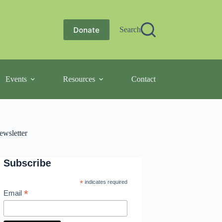
Donate
Search
Events
Resources
Contact
ewsletter
Subscribe
*
indicates required
*
Email