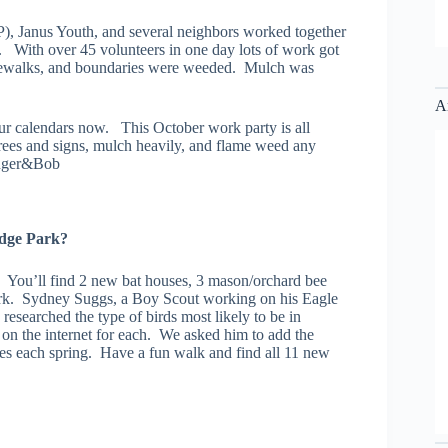
), Janus Youth, and several neighbors worked together
 With over 45 volunteers in one day lots of work got
idewalks, and boundaries were weeded. Mulch was
A
r calendars now. This October work party is all
rees and signs, mulch heavily, and flame weed any
inger&Bob
odge Park?
 You’ll find 2 new bat houses, 3 mason/orchard bee
ark. Sydney Suggs, a Boy Scout working on his Eagle
researched the type of birds most likely to be in
d on the internet for each. We asked him to add the
ees each spring. Have a fun walk and find all 11 new