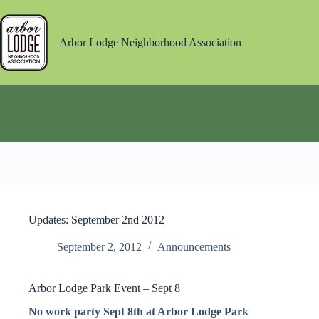
Skip
to
content
Arbor Lodge Neighborhood Association
Updates: September 2nd 2012
September 2, 2012
Announcements
Arbor Lodge Park Event – Sept 8
No work party Sept 8th at Arbor Lodge Park