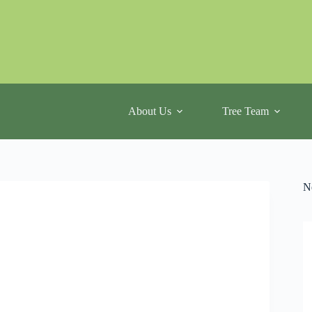
About Us
Tree Team
N