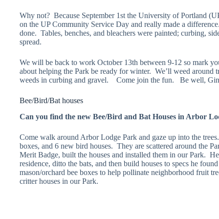
Why not? Because September 1st the University of Portland (UP
on the UP Community Service Day and really made a difference.
done. Tables, benches, and bleachers were painted; curbing, s
spread.
We will be back to work October 13th between 9-12 so mark you
about helping the Park be ready for winter. We’ll weed around t
weeds in curbing and gravel. Come join the fun. Be well, G
Bee/Bird/Bat houses
Can you find the new Bee/Bird and Bat Houses in Arbor L
Come walk around Arbor Lodge Park and gaze up into the trees.
boxes, and 6 new bird houses. They are scattered around the P
Merit Badge, built the houses and installed them in our Park. He 
residence, ditto the bats, and then build houses to specs he foun
mason/orchard bee boxes to help pollinate neighborhood fruit tr
critter houses in our Park.