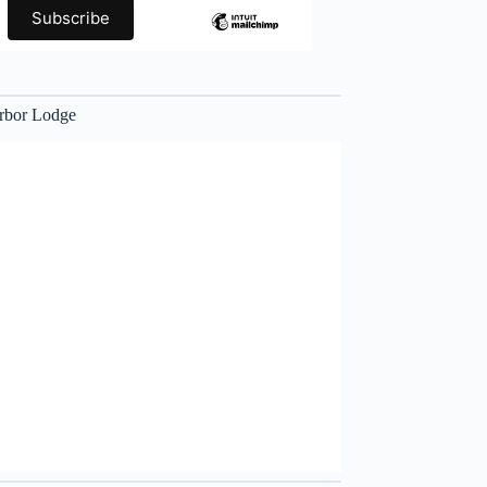
rbor Lodge