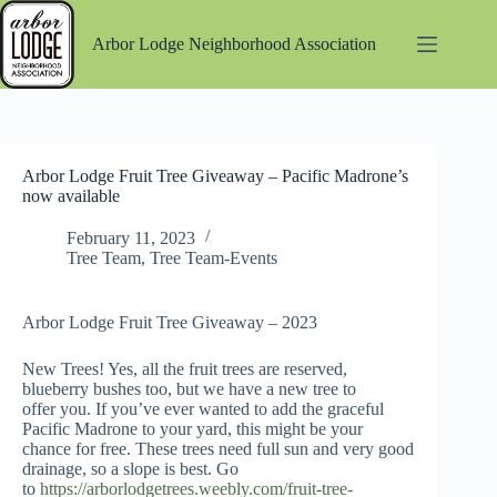
Skip
to
Arbor Lodge Neighborhood Association
content
Arbor Lodge Fruit Tree Giveaway – Pacific Madrone’s
now available
February 11, 2023
Tree Team
,
Tree Team-Events
Arbor Lodge Fruit Tree Giveaway – 2023
New Trees! Yes, all the fruit trees are reserved,
blueberry bushes too, but we have a new tree to
offer you. If you’ve ever wanted to add the graceful
Pacific Madrone to your yard, this might be your
chance for free. These trees need full sun and very good
drainage, so a slope is best. Go
to
https://arborlodgetrees.weebly.com/fruit-tree-