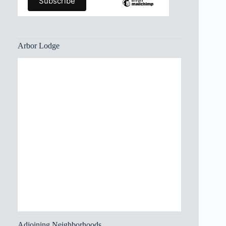
Arbor Lodge
Adjoining Neighborhoods