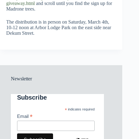
giveaway.html
and scroll until you find the sign up for
Madrone trees.
The distribution is in person on Saturday, March 4th,
10-12 noon at Arbor Lodge Park on the east side near
Dekum Street.
Newsletter
Subscribe
*
indicates required
*
Email