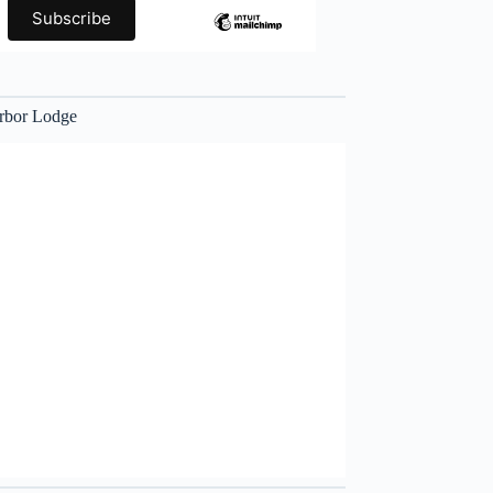
rbor Lodge