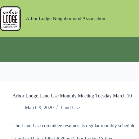
Skip
to
content
Arbor Lodge Neighborhood Association
Arbor Lodge Land Use Monthly Meeting Tuesday March 10
March 9, 2020
Land Use
The Land Use committee resumes its regular monthly schedule:
Tuesday March 10th7-8:30pmArbor Lodge Coffee