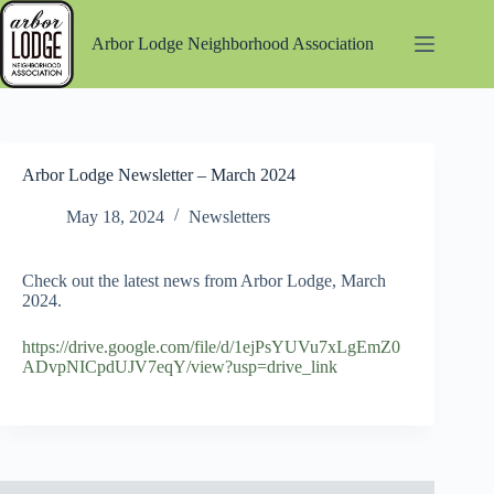
Skip
to
Arbor Lodge Neighborhood Association
content
Arbor Lodge Newsletter – March 2024
May 18, 2024
Newsletters
Check out the latest news from Arbor Lodge, March
2024.
https://drive.google.com/file/d/1ejPsYUVu7xLgEmZ0
ADvpNICpdUJV7eqY/view?usp=drive_link