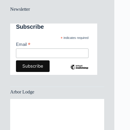
Newsletter
Subscribe
*
indicates required
*
Email
Arbor Lodge