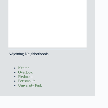
Adjoining Neighborhoods
Kenton
Overlook
Piedmont
Portsmouth
University Park