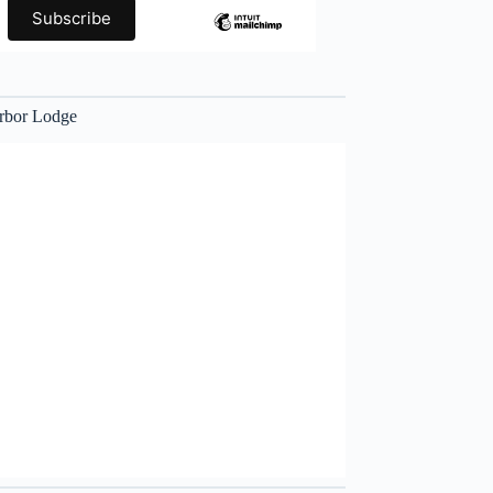
rbor Lodge