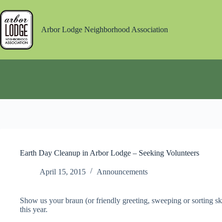
Skip
to
content
Arbor Lodge Neighborhood Association
Earth Day Cleanup in Arbor Lodge – Seeking Volunteers
April 15, 2015
Announcements
Show us your braun (or friendly greeting, sweeping or sorting sk
this year.