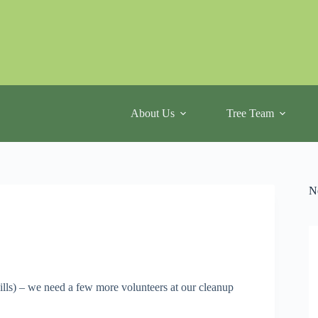
About Us
Tree Team
N
ills) – we need a few more volunteers at our cleanup