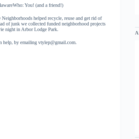
awareWho: You! (and a friend!)
 Neighborhoods helped recycle, reuse and get rid of
oad of junk we collected funded neighborhood projects
ie night in Arbor Lodge Park.
A
can help, by emailing vtylep@gmail.com.