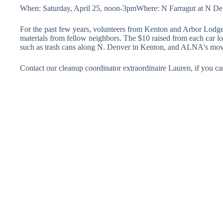
When: Saturday, April 25, noon-3pmWhere: N Farragut at N Del
For the past few years, volunteers from Kenton and Arbor Lodge
materials from fellow neighbors. The $10 raised from each car l
such as trash cans along N. Denver in Kenton, and ALNA's mov
Contact our cleanup coordinator extraordinaire Lauren, if you 