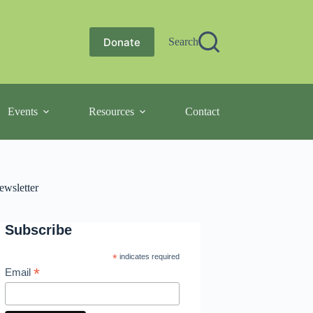
Donate
Search
Events
Resources
Contact
ewsletter
Subscribe
*
indicates required
*
Email