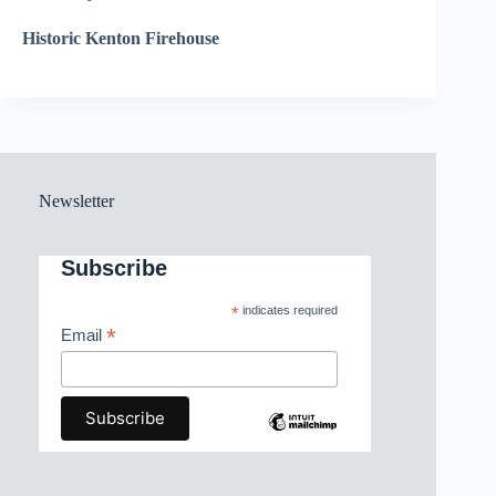
Historic Kenton Firehouse
Newsletter
Subscribe
*
indicates required
*
Email