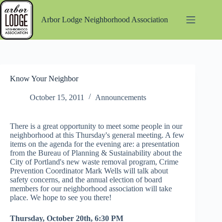
Skip
to
Arbor Lodge Neighborhood Association
content
Know Your Neighbor
October 15, 2011
Announcements
There is a great opportunity to meet some people in our
neighborhood at this Thursday's general meeting. A few
items on the agenda for the evening are: a presentation
from the Bureau of Planning & Sustainability about the
City of Portland's new waste removal program, Crime
Prevention Coordinator Mark Wells will talk about
safety concerns, and the annual election of board
members for our neighborhood association will take
place. We hope to see you there!
Thursday, October 20th, 6:30 PM