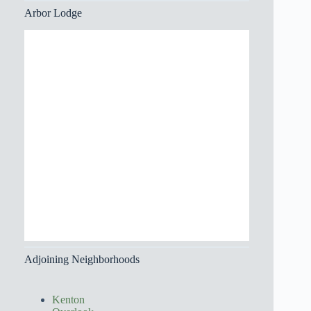
Arbor Lodge
Adjoining Neighborhoods
Kenton