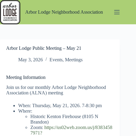
Skip
to
Arbor Lodge Neighborhood Association
content
Arbor Lodge Public Meeting – May 21
May 3, 2026
Events
,
Meetings
Meeting Information
Join us for our monthly Arbor Lodge Neighborhood
Association (ALNA) meeting
When: Thursday, May 21, 2026. 7-8:30 pm
Where:
Historic Kenton Firehouse (8105 N
Brandon)
Zoom:
https://us02web.zoom.us/j/8383458
7971?