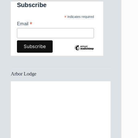
Subscribe
*
indicates required
*
Email
Arbor Lodge