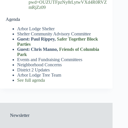
pwd=OUZUTFpzNy8rLytwVXd4R0RVZ
mRjZz09
Agenda
Arbor Lodge Shelter
Shelter Community Advisory Committee
Guest: Paul Rippey,
Safer Together Block
Parties
Guest: Chris Manno,
Friends of Columbia
Park
Events and Fundraising Committees
Neighborhood Concerns
District 2 Updates
Arbor Lodge Tree Team
See full agenda
Newsletter