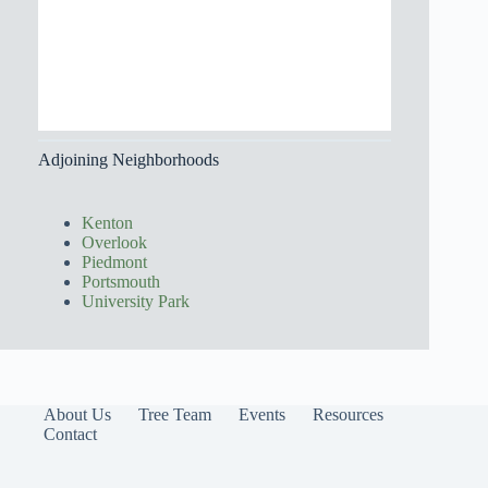
Adjoining Neighborhoods
Kenton
Overlook
Piedmont
Portsmouth
University Park
About Us
Tree Team
Events
Resources
Contact