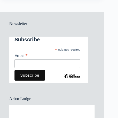
Newsletter
Subscribe
*
indicates required
*
Email
Arbor Lodge