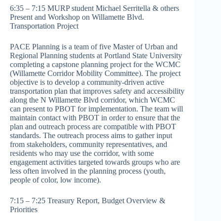
6:35 – 7:15 MURP student Michael Serritella & others
Present and Workshop on Willamette Blvd.
Transportation Project
PACE Planning is a team of five Master of Urban and
Regional Planning students at Portland State University
completing a capstone planning project for the WCMC
(Willamette Corridor Mobility Committee). The project
objective is to develop a community-driven active
transportation plan that improves safety and accessibility
along the N Willamette Blvd corridor, which WCMC
can present to PBOT for implementation. The team will
maintain contact with PBOT in order to ensure that the
plan and outreach process are compatible with PBOT
standards. The outreach process aims to gather input
from stakeholders, community representatives, and
residents who may use the corridor, with some
engagement activities targeted towards groups who are
less often involved in the planning process (youth,
people of color, low income).
7:15 – 7:25 Treasury Report, Budget Overview &
Priorities