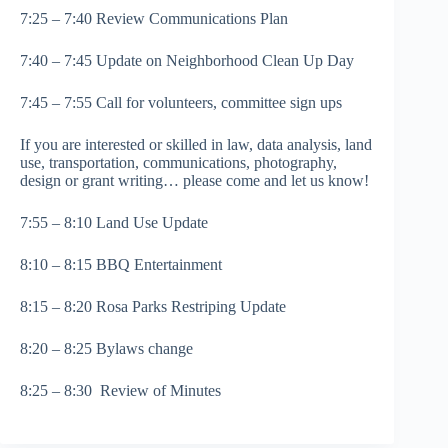
7:25 – 7:40 Review Communications Plan
7:40 – 7:45 Update on Neighborhood Clean Up Day
7:45 – 7:55 Call for volunteers, committee sign ups
If you are interested or skilled in law, data analysis, land
use, transportation, communications, photography,
design or grant writing… please come and let us know!
7:55 – 8:10 Land Use Update
8:10 – 8:15 BBQ Entertainment
8:15 – 8:20 Rosa Parks Restriping Update
8:20 – 8:25 Bylaws change
8:25 – 8:30 Review of Minutes