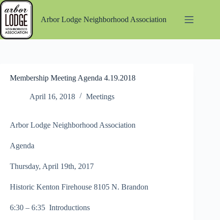
Skip
to
Arbor Lodge Neighborhood Association
content
Membership Meeting Agenda 4.19.2018
April 16, 2018
Meetings
Arbor Lodge Neighborhood Association
Agenda
Thursday, April 19th, 2017
Historic Kenton Firehouse 8105 N. Brandon
6:30 – 6:35 Introductions