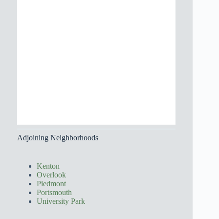
Adjoining Neighborhoods
Kenton
Overlook
Piedmont
Portsmouth
University Park