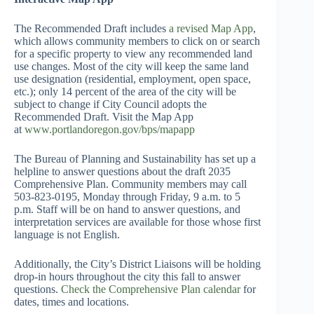
The Recommended Draft includes
a revised Map App
,
which allows community members to click on or search
for a specific property to view any recommended land
use changes. Most of the city will keep the same land
use designation (residential, employment, open space,
etc.); only 14 percent of the area of the city will be
subject to change if City Council adopts the
Recommended Draft. Visit the Map App
at
www.portlandoregon.gov/bps/mapapp
The Bureau of Planning and Sustainability has set up a
helpline to answer questions about the draft 2035
Comprehensive Plan. Community members may call
503-823-0195, Monday through Friday, 9 a.m. to 5
p.m. Staff will be on hand to answer questions, and
interpretation services are available for those whose first
language is not English.
Additionally, the City’s District Liaisons will be holding
drop-in hours throughout the city this fall to answer
questions.
Check the Comprehensive Plan calendar
for
dates, times and locations.