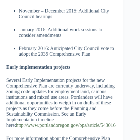
November – December 2015: Additional City
Council hearings
January 2016: Additional work sessions to
consider amendments
February 2016: Anticipated City Council vote to
adopt the 2035 Comprehensive Plan
Early implementation projects
Several Early Implementation projects for the new
Comprehensive Plan are currently underway, including
zoning code updates for employment land, campus
institutions and mixed use areas. Portlanders will have
additional opportunities to weigh in on drafts of these
projects as they come before the Planning and
Sustainability Commission. See an Early
Implementation timeline
here:
http://www.portlandoregon.gov/bps/article/543016
For more information about the Comprehensive Plan