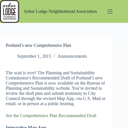
Skip
to
Arbor Lodge Neighborhood Association
content
Portland’s new Comprehensive Plan
September 1, 2015
Announcements
The wait is over! The Planning and Sustainability
Commission’s Recommended Draft of Portland’s new
Comprehensive Plan is now available on the Bureau of
Planning and Sustainability website. You’re invited to
review the draft plan and submit testimony to City
Council through the revised Map App, via U.S. Mail or
email, or in person at a public hearing.
See the Comprehensive Plan Recommended Draft
Interactive Map App