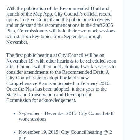
With the publication of the Recommended Draft and
launch of the Map App, City Council’s official record
opens. To give Council and the public time to review
and understand the recommendations in the draft 2035
Plan, Commissioners will hold their own work sessions
with staff on key topics from September through
November.
The first public hearing at City Council will be on
November 19, with other hearings to be scheduled soon
after. Council will then hold additional work sessions to
consider amendments to the Recommended Draft. A
City Council vote to adopt Portland’s new
Comprehensive Plan is anticipated in February 2016.
Once the Plan has been adopted, it then goes to the
State Land Conservation and Development
Commission for acknowledgement.
September – December 2015: City Council staff
work sessions
November 19, 2015: City Council hearing @ 2
p.m.