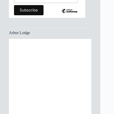
Arbor Lodge