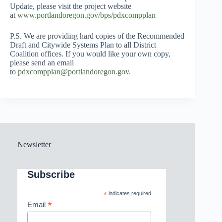
Update, please visit the project website
at
www.portlandoregon.gov/bps/pdxcompplan
P.S. We are providing hard copies of the Recommended
Draft and Citywide Systems Plan to all District
Coalition offices. If you would like your own copy,
please send an email
to
pdxcompplan@portlandoregon.gov
.
Newsletter
Subscribe
*
indicates required
*
Email