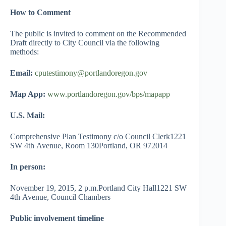
How to Comment
The public is invited to comment on the Recommended
Draft directly to City Council via the following
methods:
Email:
cputestimony@portlandoregon.gov
Map App:
www.portlandoregon.gov/bps/mapapp
U.S. Mail:
Comprehensive Plan Testimony c/o Council Clerk1221
SW 4th Avenue, Room 130Portland, OR 972014
In person:
November 19, 2015, 2 p.m.Portland City Hall1221 SW
4th Avenue, Council Chambers
Public involvement timeline