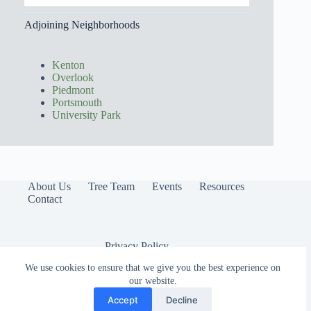
Adjoining Neighborhoods
Kenton
Overlook
Piedmont
Portsmouth
University Park
About Us
Tree Team
Events
Resources
Contact
Privacy Policy
We use cookies to ensure that we give you the best experience on
our website.
Accept
Decline