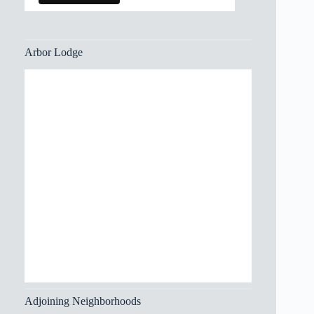
Arbor Lodge
Adjoining Neighborhoods