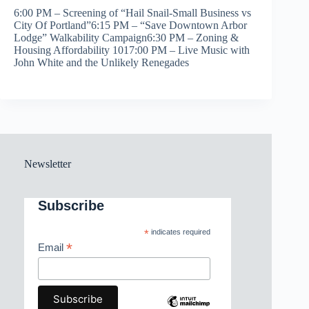
6:00 PM – Screening of “Hail Snail-Small Business vs
City Of Portland”6:15 PM – “Save Downtown Arbor
Lodge” Walkability Campaign6:30 PM – Zoning &
Housing Affordability 1017:00 PM – Live Music with
John White and the Unlikely Renegades
Newsletter
Subscribe
*
indicates required
*
Email