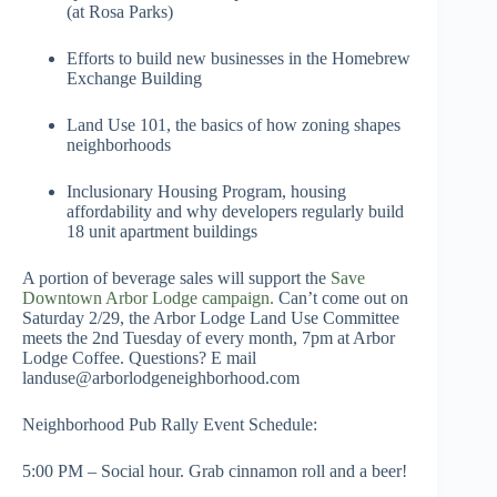
(at Rosa Parks)
Efforts to build new businesses in the Homebrew
Exchange Building
Land Use 101, the basics of how zoning shapes
neighborhoods
Inclusionary Housing Program, housing
affordability and why developers regularly build
18 unit apartment buildings
A portion of beverage sales will support the
Save
Downtown Arbor Lodge campaign.
Can’t come out on
Saturday 2/29, the Arbor Lodge Land Use Committee
meets the 2nd Tuesday of every month, 7pm at Arbor
Lodge Coffee. Questions? E mail
landuse@arborlodgeneighborhood.com
Neighborhood Pub Rally Event Schedule:
5:00 PM – Social hour. Grab cinnamon roll and a beer!