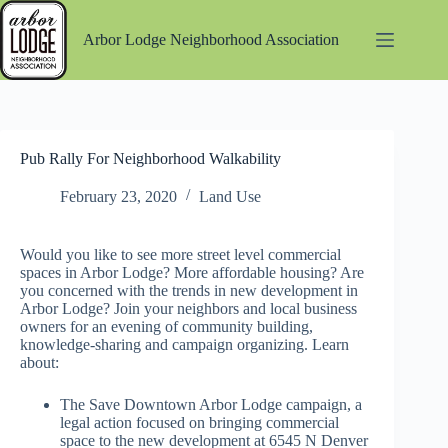
Skip
to
Arbor Lodge Neighborhood Association
content
Pub Rally For Neighborhood Walkability
February 23, 2020
Land Use
Would you like to see more street level commercial
spaces in Arbor Lodge? More affordable housing? Are
you concerned with the trends in new development in
Arbor Lodge? Join your neighbors and local business
owners for an evening of community building,
knowledge-sharing and campaign organizing. Learn
about:
The Save Downtown Arbor Lodge campaign, a
legal action focused on bringing commercial
space to the new development at 6545 N Denver