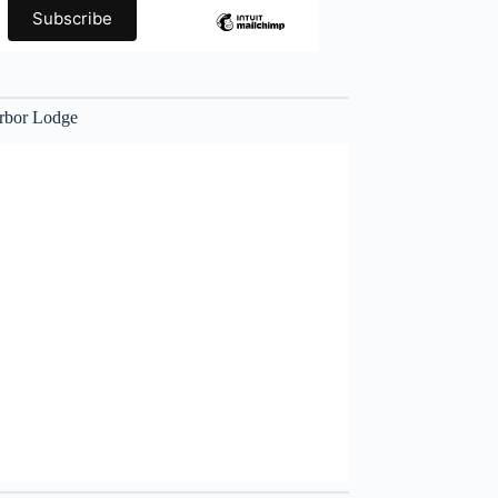
rbor Lodge