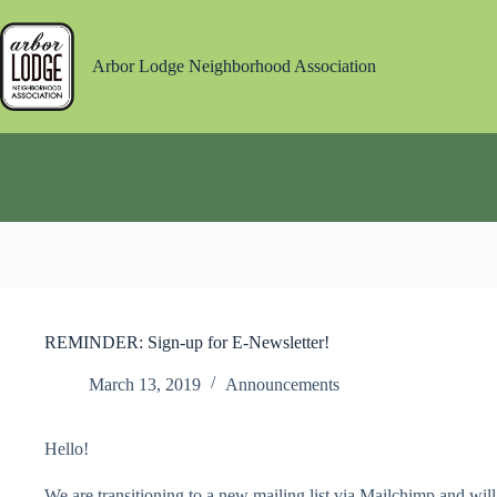
Skip
to
content
Arbor Lodge Neighborhood Association
REMINDER: Sign-up for E-Newsletter!
March 13, 2019
Announcements
Hello!
We are transitioning to a new mailing list via Mailchimp and will