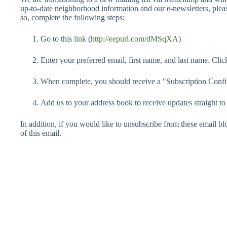
up-to-date neighborhood information and our e-newsletters, pleas
so, complete the following steps:
Go to this
link
(
http://eepurl.com/dMSqXA
)
Enter your preferred email, first name, and last name. Click
When complete, you should receive a "Subscription Conf
Add us to your address book to receive updates straight to
In addition, if you would like to unsubscribe from these email blo
of this email.