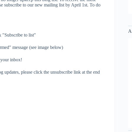
e subscribe to our new mailing list by April 1st. To do
A
 "Subscribe to list"
irmed" message (see image below)
 your inbox!
g updates, please click the unsubscribe link at the end