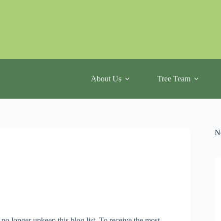
About Us
Tree Team
N
 no longer upkeep this blog list. To receive the most