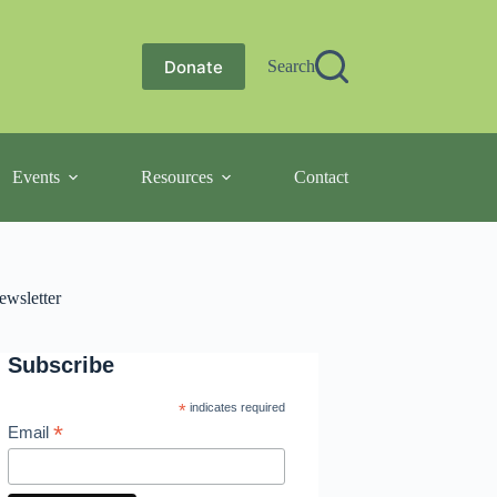
Donate
Search
Events
Resources
Contact
ewsletter
Subscribe
*
indicates required
*
Email