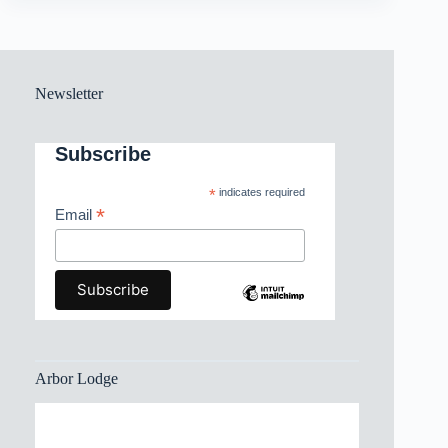
Newsletter
Subscribe
*
indicates required
*
Email
Arbor Lodge