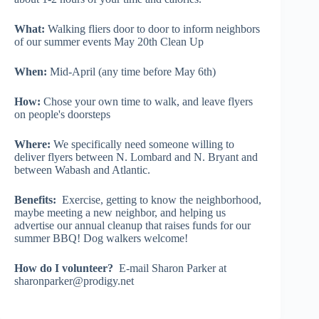
What:
Walking fliers door to door to inform neighbors
of our summer events May 20th Clean Up
When:
Mid-April (any time before May 6th)
How:
Chose your own time to walk, and leave flyers
on people's doorsteps
Where:
We specifically need someone willing to
deliver flyers between N. Lombard and N. Bryant and
between Wabash and Atlantic.
Benefits:
Exercise, getting to know the neighborhood,
maybe meeting a new neighbor, and helping us
advertise our annual cleanup that raises funds for our
summer BBQ! Dog walkers welcome!
How do I volunteer?
E-mail Sharon Parker at
sharonparker@prodigy.net