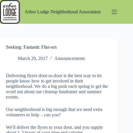
Skip
to
Arbor Lodge Neighborhood Association
content
Seeking: Fantastic Flier-ers
March 29, 2017
Announcements
Delivering flyers door-to-door is the best way to let
people know how to get involved in their
neighborhood. We do a big push each spring to get the
word out about our cleanup fundraiser and summer
events.
Our neighborhood is big enough that we need extra
volunteers to help – can you?
We'll deliver the flyers to your door, and you supply
about 1-2 hours of your time and calories.