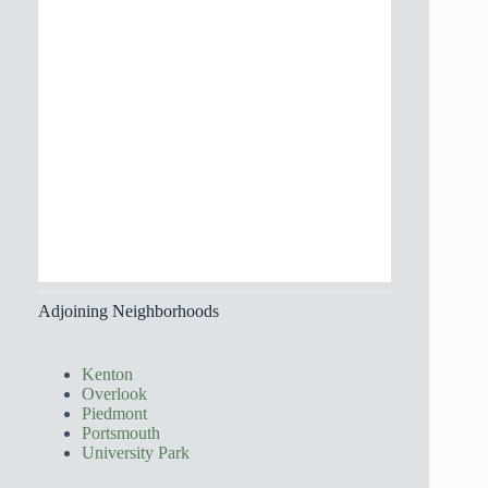
Adjoining Neighborhoods
Kenton
Overlook
Piedmont
Portsmouth
University Park