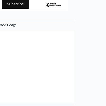
rbor Lodge