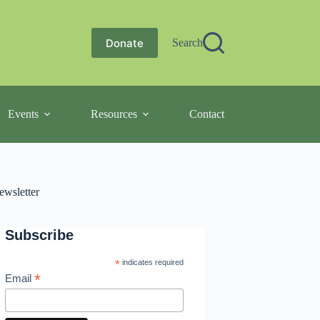
Donate
Search
Events
Resources
Contact
ewsletter
Subscribe
*
indicates required
*
Email