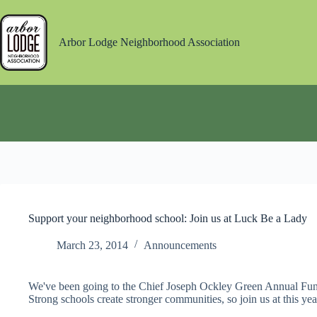
Skip
to
content
Arbor Lodge Neighborhood Association
Support your neighborhood school: Join us at Luck Be a Lady
March 23, 2014
Announcements
We've been going to the Chief Joseph Ockley Green Annual Fundr
Strong schools create stronger communities, so join us at this ye