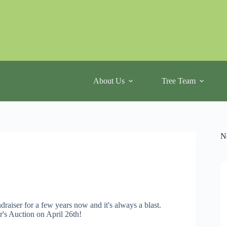
About Us
Tree Team
N
aiser for a few years now and it's always a blast.
ar's Auction on April 26th!