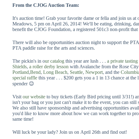
From the CJOG Auction Team:
It's auction time! Grab your favorite dame or fella and join us a
Meadows, 5 pm on April 26, 2014! We'll be eating, drinking, dan
benefit the CJOG Foundation, a registered 501c3 non-profit that 
There will also be opportunities auction night to support the
PTA paddle raise for the arts and sciences.
The pickin's in o
ur catalog
this year are lush . . .
a private tastin
Shields
,
a roller derby lesson
with Avalanche from the Rose City 
Portland
,
Bend
,
Long Beach
,
Seattle
,
Newport
, and the
Columbi
special raffle
this year . . . $200 gets you a 1 in 13 chance at the 
spender 😉
Visit
our website
to buy tickets (Early Bird pricing until 3/31!) 
isn't your bag or you just can't make it to the event, you can stil
We also still have sponsorship and advertising opportunities availa
you'd like to know more about how we can work together to prom
same time!
Will luck be your lady? Join us on April 26th and find out!