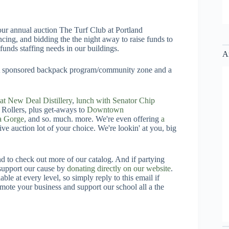
t our annual auction The Turf Club at Portland
cing, and bidding the the night away to raise funds to
funds staffing needs in our buildings.
A
 PTA sponsored backpack program/community zone and a
g at New Deal Distillery
,
lunch with Senator Chip
Rollers, plus get-aways to
Downtown
a Gorge
, and so. much. more. We're even offering
a
live auction lot of your choice. We're lookin' at you, big
and to check out more of our catalog. And if partying
l support our cause by
donating directly on our website
.
ble at every level, so simply reply to this email if
ote your business and support our school all a the