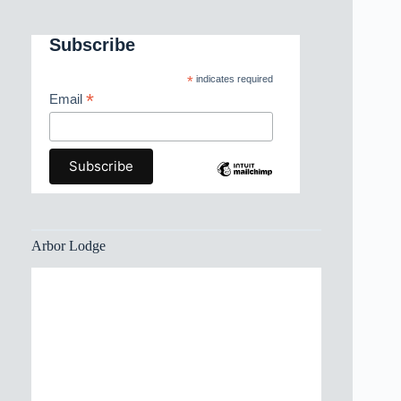
Subscribe
*
indicates required
*
Email
Arbor Lodge