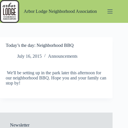
Skip
to
Arbor Lodge Neighborhood Association
content
Today’s the day: Neighborhood BBQ
July 16, 2015
Announcements
We'll be setting up in the park later this afternoon for
our neighborhood BBQ. Hope you and your family can
stop by!
Newsletter