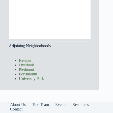
Adjoining Neighborhoods
Kenton
Overlook
Piedmont
Portsmouth
University Park
About Us
Tree Team
Events
Resources
Contact