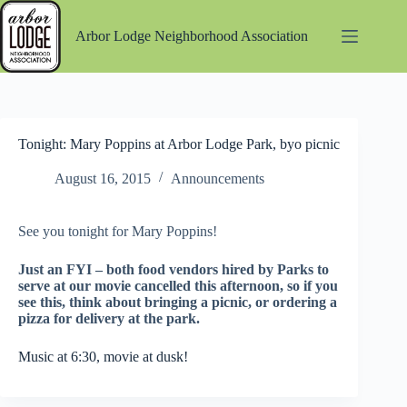
Skip
to
Arbor Lodge Neighborhood Association
content
Tonight: Mary Poppins at Arbor Lodge Park, byo picnic
August 16, 2015
Announcements
See you tonight for Mary Poppins!
Just an FYI – both food vendors hired by Parks to
serve at our movie cancelled this afternoon, so if you
see this, think about bringing a picnic, or ordering a
pizza for delivery at the park.
Music at 6:30, movie at dusk!