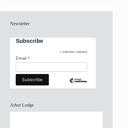
Newsletter
Subscribe
*
indicates required
*
Email
Arbor Lodge