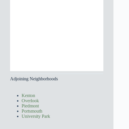
Adjoining Neighborhoods
Kenton
Overlook
Piedmont
Portsmouth
University Park