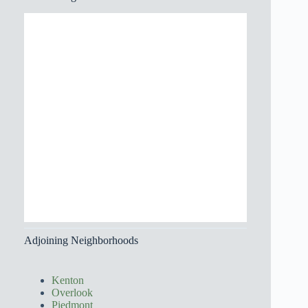
Adjoining Neighborhoods
Kenton
Overlook
Piedmont