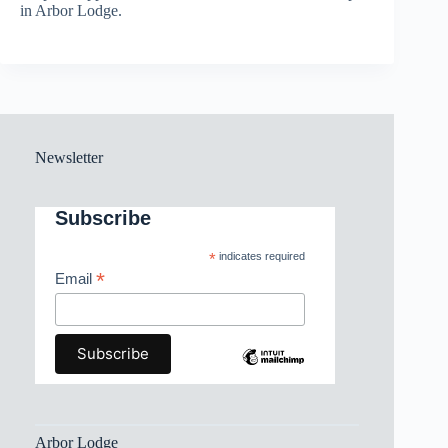
in Arbor Lodge.
Newsletter
Subscribe
*
indicates required
*
Email
Arbor Lodge