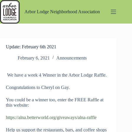
Skip
to
Arbor Lodge Neighborhood Association
content
Update: February 6th 2021
February 6, 2021
Announcements
We have a week 4 Winner in the Arbor Lodge Raffle.
Congratulations to Cheryl on Gay.
You could be a winner too, enter the FREE Raffle at
this website:
https://alna.betterworld.org/giveaways/alna-raffle
Help us support the restaurants, bars, and coffee shops