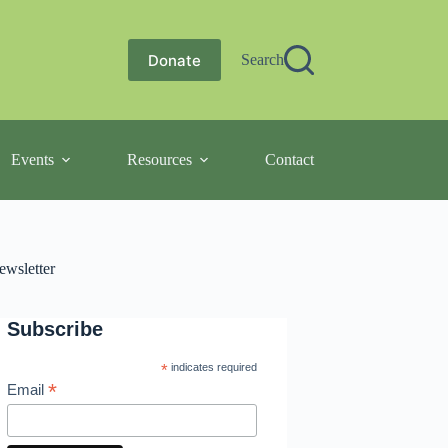
Donate
Search
Events
Resources
Contact
ewsletter
Subscribe
*
indicates required
*
Email