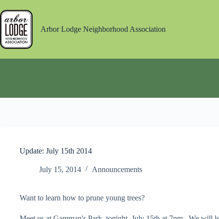
Skip
to
content
Arbor Lodge Neighborhood Association
Update: July 15th 2014
July 15, 2014
Announcements
Want to learn how to prune young trees?
Meet us at Gamman's Park, tonight, July 15th at 7pm. We will le