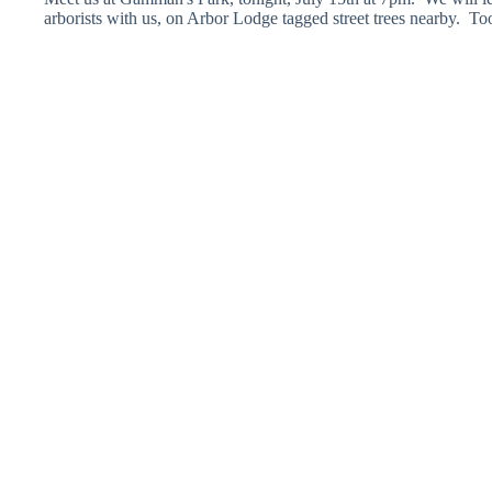
arborists with us, on Arbor Lodge tagged street trees nearby. T