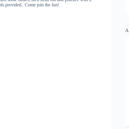
ools provided. Come join the fun!
A