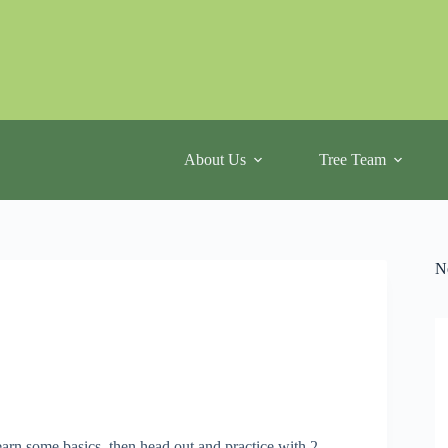
About Us
Tree Team
N
arn some basics, then head out and practice with 2