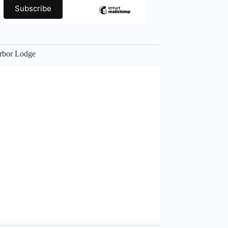
rbor Lodge