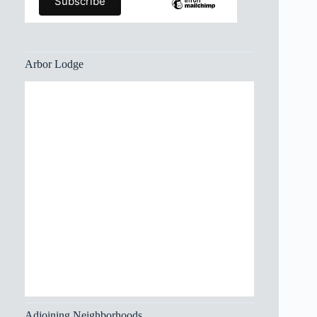
Arbor Lodge
Adjoining Neighborhoods