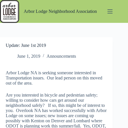
Skip
to
Arbor Lodge Neighborhood Association
content
Update: June 1st 2019
June 1, 2019
Announcements
Arbor Lodge NA is seeking someone interested in
Transportation issues. Our lead person on this moved
out of the area.
Are you interested in bicycle and pedestrian safety;
willing to consider how cars get around our
neighborhood safely? If so, this might be of interest to
you. Overlook NA has worked successfully with Arbor
Lodge on some issues; new issues are coming up
possibly with Kenton on Denver and Lombard where
ODOT is planning work this summer/fall. Yes, ODOT,