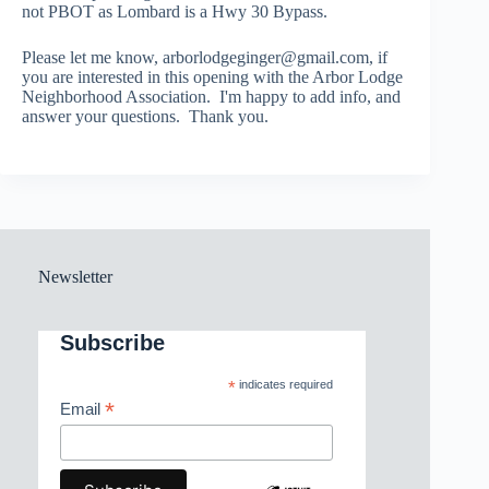
not PBOT as Lombard is a Hwy 30 Bypass.
Please let me know, arborlodgeginger@gmail.com, if
you are interested in this opening with the Arbor Lodge
Neighborhood Association. I'm happy to add info, and
answer your questions. Thank you.
Newsletter
Subscribe
*
indicates required
*
Email