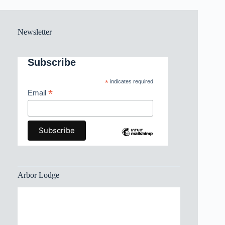
Newsletter
Subscribe
*
indicates required
*
Email
Arbor Lodge