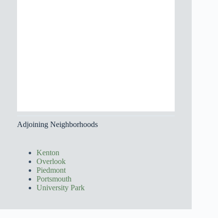
Adjoining Neighborhoods
Kenton
Overlook
Piedmont
Portsmouth
University Park