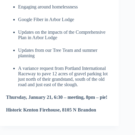
Engaging around homelessness
Google Fiber in Arbor Lodge
Updates on the impacts of the Comprehensive
Plan in Arbor Lodge
Updates from our Tree Team and summer
planning
A variance request from Portland International
Raceway to pave 12 acres of gravel parking lot
just north of their grandstand, south of the old
road and just east of the slough.
Thursday, January 21, 6:30 – meeting, 8pm – pie!
Historic Kenton Firehouse, 8105 N Brandon