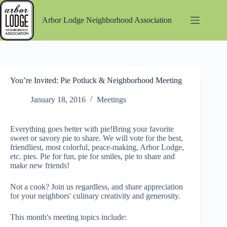
Skip
to
Arbor Lodge Neighborhood Association
content
You’re Invited: Pie Potluck & Neighborhood Meeting
January 18, 2016
Meetings
Everything goes better with pie!Bring your favorite
sweet or savory pie to share. We will vote for the best,
friendliest, most colorful, peace-making, Arbor Lodge,
etc. pies. Pie for fun, pie for smiles, pie to share and
make new friends!
Not a cook? Join us regardless, and share appreciation
for your neighbors' culinary creativity and generosity.
This month's meeting topics include: